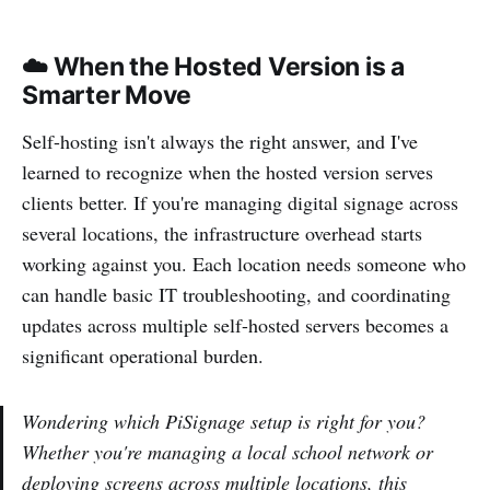
☁️ When the Hosted Version is a
Smarter Move
Self-hosting isn't always the right answer, and I've
learned to recognize when the hosted version serves
clients better. If you're managing digital signage across
several locations, the infrastructure overhead starts
working against you. Each location needs someone who
can handle basic IT troubleshooting, and coordinating
updates across multiple self-hosted servers becomes a
significant operational burden.
Wondering which PiSignage setup is right for you?
Whether you're managing a local school network or
deploying screens across multiple locations, this