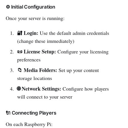
⚙️ Initial Configuration
Once your server is running:
🔐 Login:
Use the default admin credentials
(change these immediately)
📜 License Setup:
Configure your licensing
preferences
📁 Media Folders:
Set up your content
storage locations
🌐 Network Settings:
Configure how players
will connect to your server
🔌 Connecting Players
On each Raspberry Pi: