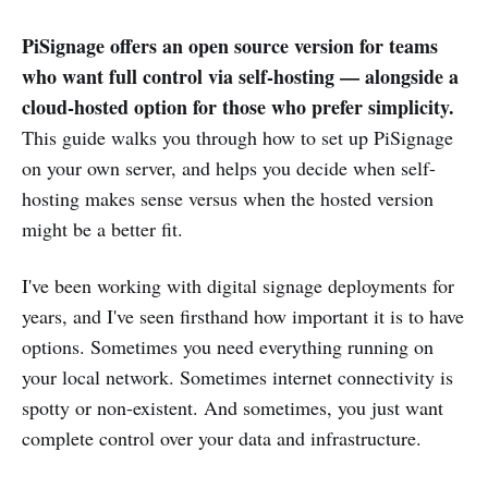
PiSignage offers an open source version for teams
who want full control via self-hosting — alongside a
cloud-hosted option for those who prefer simplicity.
This guide walks you through how to set up PiSignage
on your own server, and helps you decide when self-
hosting makes sense versus when the hosted version
might be a better fit.
I've been working with digital signage deployments for
years, and I've seen firsthand how important it is to have
options. Sometimes you need everything running on
your local network. Sometimes internet connectivity is
spotty or non-existent. And sometimes, you just want
complete control over your data and infrastructure.