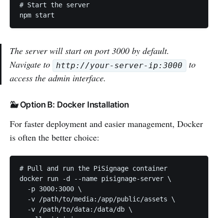
# Start the server

The server will start on port 3000 by default.
Navigate to
to
http://your-server-ip:3000
access the admin interface.
🐳 Option B: Docker Installation
For faster deployment and easier management, Docker
is often the better choice:
# Pull and run the PiSignage container

docker run -d --name pisignage-server \

  -p 3000:3000 \

  -v /path/to/media:/app/public/assets \

  -v /path/to/data:/data/db \
