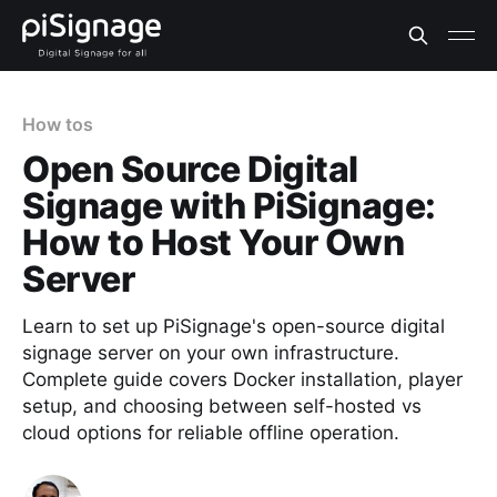
How tos
Open Source Digital
Signage with PiSignage:
How to Host Your Own
Server
Learn to set up PiSignage's open-source digital
signage server on your own infrastructure.
Complete guide covers Docker installation, player
setup, and choosing between self-hosted vs
cloud options for reliable offline operation.