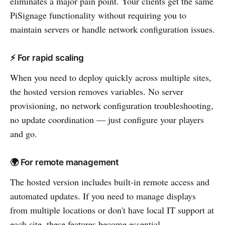
eliminates a major pain point. Your clients get the same
PiSignage functionality without requiring you to
maintain servers or handle network configuration issues.
⚡ For rapid scaling
When you need to deploy quickly across multiple sites,
the hosted version removes variables. No server
provisioning, no network configuration troubleshooting,
no update coordination — just configure your players
and go.
🌍 For remote management
The hosted version includes built-in remote access and
automated updates. If you need to manage displays
from multiple locations or don't have local IT support at
each site, these features become essential.