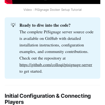
Video : PiSignage Docker Setup Tutorial
Ready to dive into the code?
💡
The complete PiSignage server source code
is available on GitHub with detailed
installation instructions, configuration
examples, and community contributions.
Check out the repository at
https://github.com/colloqi/pisignage-server
to get started.
Initial Configuration & Connecting
Players