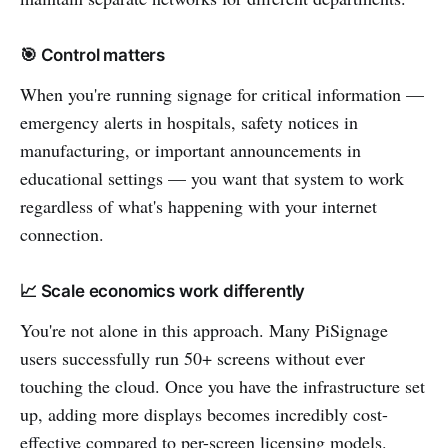
🎯 Control matters
When you're running signage for critical information —
emergency alerts in hospitals, safety notices in
manufacturing, or important announcements in
educational settings — you want that system to work
regardless of what's happening with your internet
connection.
📈 Scale economics work differently
You're not alone in this approach. Many PiSignage
users successfully run 50+ screens without ever
touching the cloud. Once you have the infrastructure set
up, adding more displays becomes incredibly cost-
effective compared to per-screen licensing models.