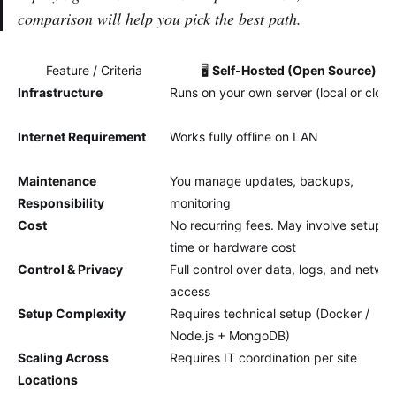
comparison will help you pick the best path.
Feature / Criteria
🖥️
Self-Hosted (Open Source)
Infrastructure
Runs on your own server (local or cloud
Internet Requirement
Works fully offline on LAN
Maintenance
You manage updates, backups,
Responsibility
monitoring
Cost
No recurring fees. May involve setup
time or hardware cost
Control & Privacy
Full control over data, logs, and netwo
access
Setup Complexity
Requires technical setup (Docker /
Node.js + MongoDB)
Scaling Across
Requires IT coordination per site
Locations