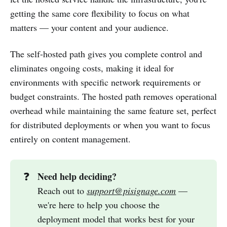
getting the same core flexibility to focus on what
matters — your content and your audience.
The self-hosted path gives you complete control and
eliminates ongoing costs, making it ideal for
environments with specific network requirements or
budget constraints. The hosted path removes operational
overhead while maintaining the same feature set, perfect
for distributed deployments or when you want to focus
entirely on content management.
Need help deciding?
❓
Reach out to
support@pisignage.com
—
we're here to help you choose the
deployment model that works best for your