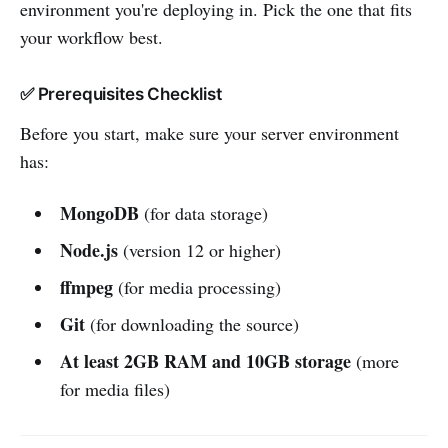
environment you're deploying in. Pick the one that fits
your workflow best.
✅ Prerequisites Checklist
Before you start, make sure your server environment
has:
MongoDB
(for data storage)
Node.js
(version 12 or higher)
ffmpeg
(for media processing)
Git
(for downloading the source)
At least 2GB RAM and 10GB storage
(more
for media files)