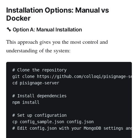
Installation Options: Manual vs
Docker
🔧 Option A: Manual Installation
This approach gives you the most control and
understanding of the system:
# Clone the repository

git clone https://github.com/colloqi/pisignage-serv
cd pisignage-server

# Install dependencies

npm install

# Set up configuration

cp config_sample.json config.json

# Edit config.json with your MongoDB settings and p