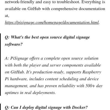
network-friendly and easy to troubleshoot. Everything is
available on GitHub with comprehensive documentation
at,
https://pisignage.com/homepage/documentation.html
.
Q: What's the best open source digital signage
software?
A: PiSignage offers a complete open source solution
with both the player and server components available
on GitHub. It's production-ready, supports Raspberry
Pi hardware, includes content scheduling and device
management, and has proven reliability with 500+ day
uptimes in real deployments.
Q: Can I deploy digital signage with Docker?