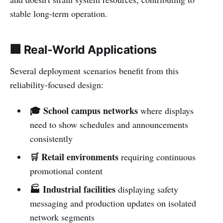
stable long-term operation.
🏢 Real-World Applications
Several deployment scenarios benefit from this
reliability-focused design:
🎓 School campus networks
where displays
need to show schedules and announcements
consistently
🛒 Retail environments
requiring continuous
promotional content
🏭 Industrial facilities
displaying safety
messaging and production updates on isolated
network segments