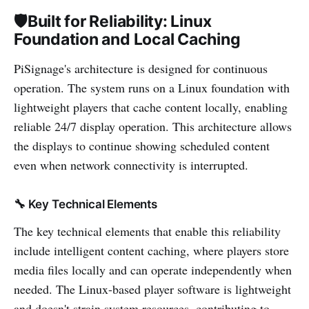
🛡️Built for Reliability: Linux
Foundation and Local Caching
PiSignage's architecture is designed for continuous
operation. The system runs on a Linux foundation with
lightweight players that cache content locally, enabling
reliable 24/7 display operation. This architecture allows
the displays to continue showing scheduled content
even when network connectivity is interrupted.
🔧 Key Technical Elements
The key technical elements that enable this reliability
include intelligent content caching, where players store
media files locally and can operate independently when
needed. The Linux-based player software is lightweight
and doesn't strain system resources, contributing to