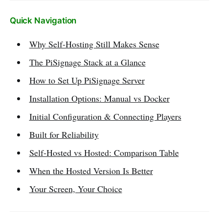
Quick Navigation
Why Self-Hosting Still Makes Sense
The PiSignage Stack at a Glance
How to Set Up PiSignage Server
Installation Options: Manual vs Docker
Initial Configuration & Connecting Players
Built for Reliability
Self-Hosted vs Hosted: Comparison Table
When the Hosted Version Is Better
Your Screen, Your Choice