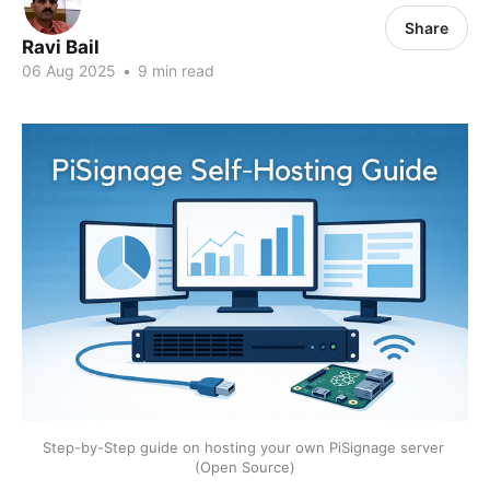
Share
Ravi Bail
06 Aug 2025
•
9 min read
Step-by-Step guide on hosting your own PiSignage server 
(Open Source)