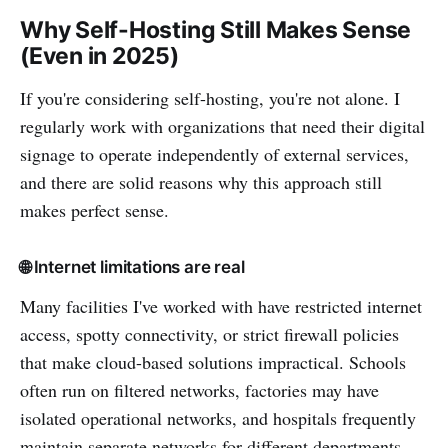
Why Self-Hosting Still Makes Sense
(Even in 2025)
If you're considering self-hosting, you're not alone. I
regularly work with organizations that need their digital
signage to operate independently of external services,
and there are solid reasons why this approach still
makes perfect sense.
🌐 Internet limitations are real
Many facilities I've worked with have restricted internet
access, spotty connectivity, or strict firewall policies
that make cloud-based solutions impractical. Schools
often run on filtered networks, factories may have
isolated operational networks, and hospitals frequently
maintain separate networks for different departments.