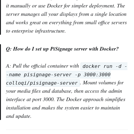
it manually or use Docker for simpler deployment. The
server manages all your displays from a single location
and works great on everything from small office servers
to enterprise infrastructure.
Q: How do I set up PiSignage server with Docker?
A: Pull the official container with
docker run -d -
-name pisignage-server -p 3000:3000
. Mount volumes for
colloqi/pisignage-server
your media files and database, then access the admin
interface at port 3000. The Docker approach simplifies
installation and makes the system easier to maintain
and update.