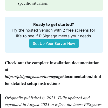
specific situation.
Ready to get started? 
Try the hosted version with 2 free screens for 
life to see if PiSignage meets your needs.
Set Up Your Server Now
Check out the complete installation documentation
at
documentation.html
https://pisignage.com/homepage/
for detailed setup instructions
Originally published in 2021. Fully updated and
expanded in August 2025 to reflect the latest PiSignage