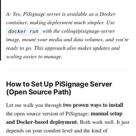
A: Yes, PiSignage server is available as a Docker
container, making deployment much simpler. Use
with the colloqi/pisignage-server
docker run
image, mount your media and data volumes, and you're
ready to go. This approach also makes updates and
scaling easier to manage.
How to Set Up PiSignage Server
(Open Source Path)
two proven ways to install
Let me walk you through
manual setup
the open source version of PiSignage:
and Docker-based deployment.
Both work well. It just
depends on your comfort level and the kind of