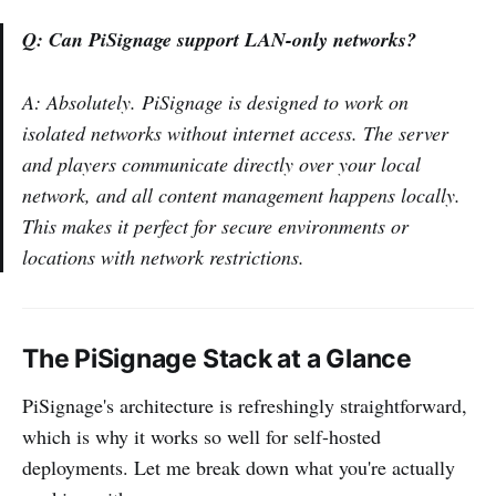
Q: Can PiSignage support LAN-only networks?
A: Absolutely. PiSignage is designed to work on
isolated networks without internet access. The server
and players communicate directly over your local
network, and all content management happens locally.
This makes it perfect for secure environments or
locations with network restrictions.
The PiSignage Stack at a Glance
PiSignage's architecture is refreshingly straightforward,
which is why it works so well for self-hosted
deployments. Let me break down what you're actually