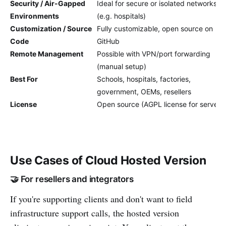
Security / Air-Gapped
Ideal for secure or isolated networks
Environments
(e.g. hospitals)
Customization / Source
Fully customizable, open source on
Code
GitHub
Remote Management
Possible with VPN/port forwarding
(manual setup)
Best For
Schools, hospitals, factories,
government, OEMs, resellers
License
Open source (AGPL license for server)
Use Cases of Cloud Hosted Version
🤝 For resellers and integrators
If you're supporting clients and don't want to field
infrastructure support calls, the hosted version