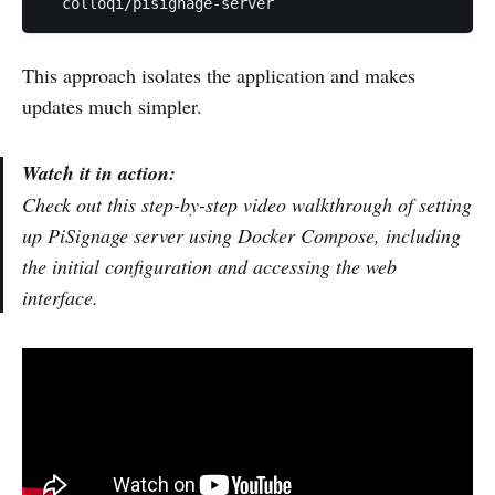
This approach isolates the application and makes
updates much simpler.
Watch it in action:
Check out this step-by-step video walkthrough of setting
up PiSignage server using Docker Compose, including
the initial configuration and accessing the web
interface.