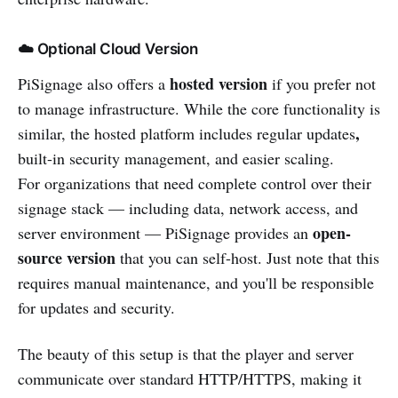
☁️ Optional Cloud Version
hosted version
PiSignage also offers a
if you prefer not
to manage infrastructure. While the core functionality is
,
similar, the hosted platform includes regular updates
built-in security management, and easier scaling.
For organizations that need complete control over their
signage stack — including data, network access, and
open-
server environment — PiSignage provides an
source version
that you can self-host. Just note that this
requires manual maintenance, and you'll be responsible
for updates and security.
The beauty of this setup is that the player and server
communicate over standard HTTP/HTTPS, making it