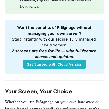
headaches.
Want the benefits of PiSignage without 
managing your own server?
Start instantly with our secure, fully managed 
cloud version.
2 screens are free for life — with full feature 
access and updates.
Get Started with Cloud Version
Your Screen, Your Choice
Whether you run PiSignage on your own hardware or
let the hosted service handle the infrastructure, you're