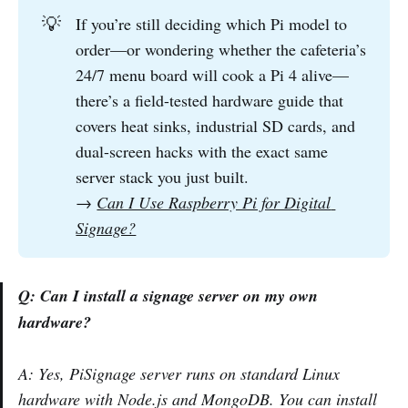
💡
If you’re still deciding which Pi model to
order—or wondering whether the cafeteria’s
24/7 menu board will cook a Pi 4 alive—
there’s a field-tested hardware guide that
covers heat sinks, industrial SD cards, and
dual-screen hacks with the exact same
server stack you just built.
→
Can I Use Raspberry Pi for Digital 
Signage?
Q: Can I install a signage server on my own
hardware?
A: Yes, PiSignage server runs on standard Linux
hardware with Node.js and MongoDB. You can install