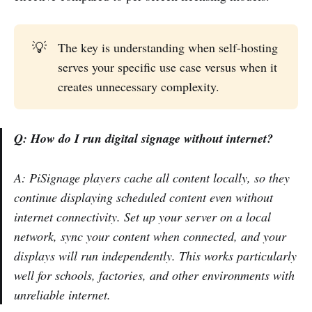
💡
The key is understanding when self-hosting
serves your specific use case versus when it
creates unnecessary complexity.
Q: How do I run digital signage without internet?
A: PiSignage players cache all content locally, so they
continue displaying scheduled content even without
internet connectivity. Set up your server on a local
network, sync your content when connected, and your
displays will run independently. This works particularly
well for schools, factories, and other environments with
unreliable internet.