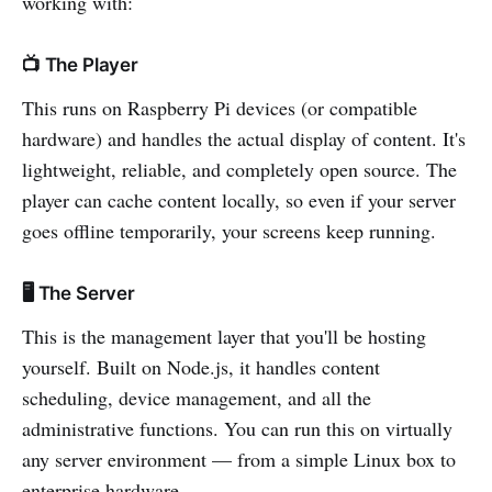
working with:
📺 The Player
This runs on Raspberry Pi devices (or compatible
hardware) and handles the actual display of content. It's
lightweight, reliable, and completely open source. The
player can cache content locally, so even if your server
goes offline temporarily, your screens keep running.
🖥️ The Server
This is the management layer that you'll be hosting
yourself. Built on Node.js, it handles content
scheduling, device management, and all the
administrative functions. You can run this on virtually
any server environment — from a simple Linux box to
enterprise hardware.