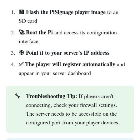
💾 Flash the PiSignage player image
to an
SD card
🚀 Boot the Pi
and access its configuration
interface
🎯 Point it to your server's IP address
✅ The player will register automatically
and
appear in your server dashboard
Troubleshooting Tip:
🔧
If players aren't
connecting, check your firewall settings.
The server needs to be accessible on the
configured port from your player devices.