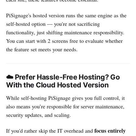
PiSignage's hosted version runs the same engine as the
self-hosted option — you're not sacrificing
functionality, just shifting maintenance responsibility.
You can start with 2 screens free to evaluate whether
the feature set meets your needs.
☁️ Prefer Hassle-Free Hosting? Go
With the Cloud Hosted Version
While self-hosting PiSignage gives you full control, it
also means you’re responsible for server maintenance,
security updates, and scaling.
focus entirely
If you'd rather skip the IT overhead and