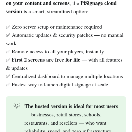
on your content and screens
PiSignage cloud
, the
version
is a smart, streamlined option:
✅ Zero server setup or maintenance required
✅ Automatic updates & security patches — no manual
work
✅ Remote access to all your players, instantly
First 2 screens are free for life
✅
— with all features
& updates
✅ Centralized dashboard to manage multiple locations
✅ Easiest way to launch digital signage at scale
The hosted version is ideal for most users
💡
— businesses, retail stores, schools,
restaurants, and resellers — who want
reliability, speed, and zero infrastructure