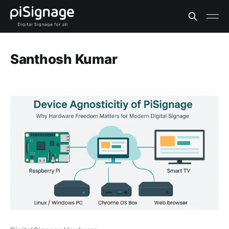
Santhosh Kumar