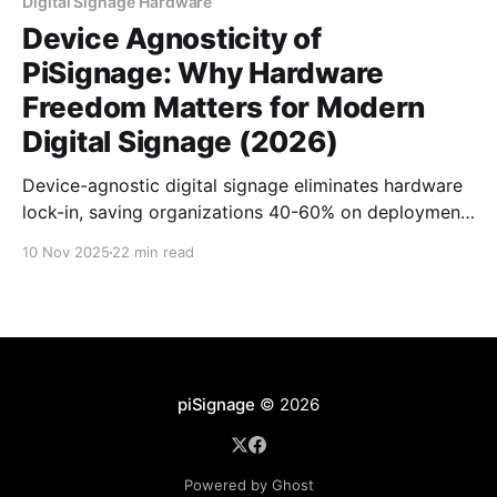
Digital Signage Hardware
Device Agnosticity of
PiSignage: Why Hardware
Freedom Matters for Modern
Digital Signage (2026)
Device-agnostic digital signage eliminates hardware
lock-in, saving organizations 40-60% on deployment
costs. PiSignage works seamlessly across Raspberry
10 Nov 2025
22 min read
Pi, Android TV, Windows, and browsers-one
dashboard, infinite hardware flexibility.
piSignage
© 2026
Powered by Ghost