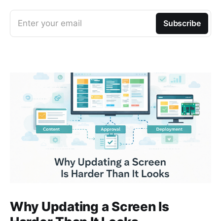
Enter your email
Subscribe
Why Updating a Screen Is