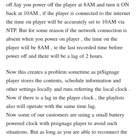
off.Say you power off the player at 8AM and turn it ON
back at 10AM , if the player is connected to the internet
the time on player will be accurately set to 10AM via
NTP. But for some reason if the network connection is
absent when you power on player , the time on the
player will be 8AM , ie the last recorded time before
power off and there will be a lag of 2 hours.
Now this creates a problem sometime as piSignage
player stores the contents, schedule information and
other settings locally and runs referring the local clock .
Now if there is a lag in the player clock , the playlists
also will operate with the same time lag.
Now some of our customers are using a small battery
powered clock with pisignage player to avoid such
situations. But as long as you are able to reconnect the