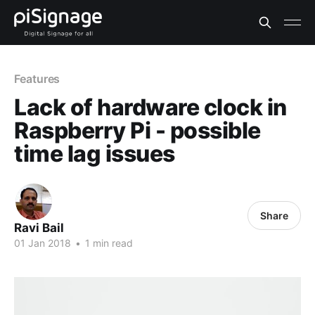
Features
Lack of hardware clock in
Raspberry Pi - possible
time lag issues
Share
Ravi Bail
01 Jan 2018
•
1 min read