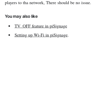
players to tha network, There should be no issue.
You may also like
TV_OFF feature in piSignage
Setting up Wi-Fi in piSignage
.