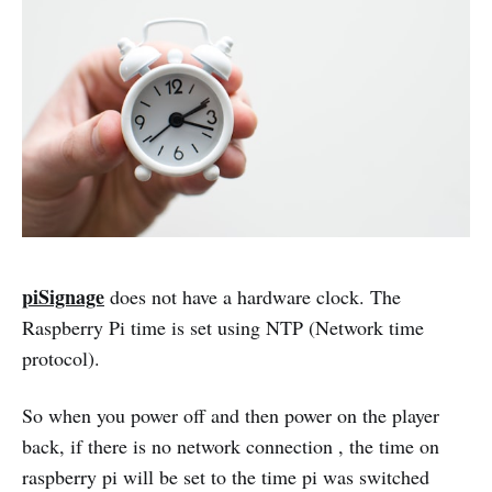
piSignage
does not have a hardware clock. The
Raspberry Pi time is set using NTP (Network time
protocol).
So when you power off and then power on the player
back, if there is no network connection , the time on
raspberry pi will be set to the time pi was switched