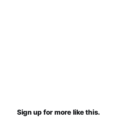
Sign up for more like this.