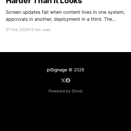
Harder Than It Looks
Screen updates fail when content lives in one system,
approvals in another, deployment in a third. The
problem isn't technical, it's structural. Learn why
07 Feb 2026
13 min read
routine updates become recurring failures and how
unified workflows resolve the diffusion of
responsibility that breaks digital signage.
piSignage
© 2026
Powered by Ghost