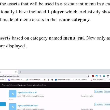
assets
 the
that will be used in a restaurant menu in a c
1 player
ionally I have included
which exclusively sho
t
same category
made of menu assets in the
.
assets
menu_cat
based on category named
. Now only a
are displayed .