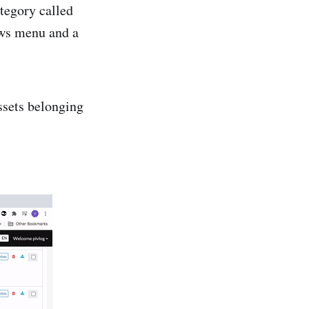
ategory called
ws menu and a
ssets belonging