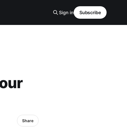
Sign in
Subscribe
your
Share