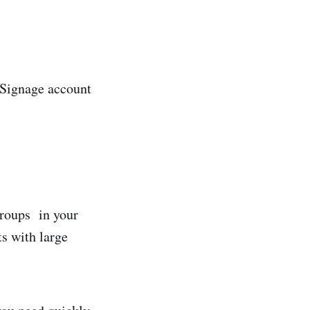
piSignage account
groups in your
ts with large