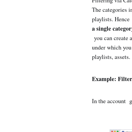
Filtering via Cat
The categories 
playlists. Hence
a single categor
you can create 
under which you c
playlists, assets.
Example: Filter
In the account gi