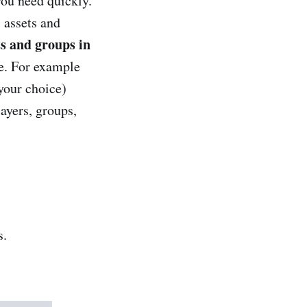
you need quickly.
 assets and
ts and groups in
me. For example
your choice)
ayers, groups,
s.