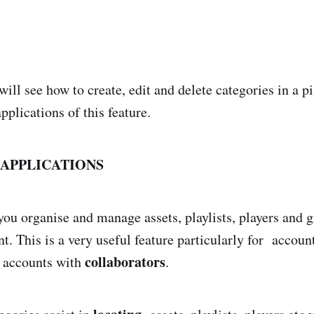
will see how to create, edit and delete categories in a 
pplications of this feature.
APPLICATIONS
you organise and manage assets, playlists, players and 
t. This is a very useful feature particularly for accoun
collaborators
d accounts with
.