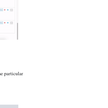
he particular