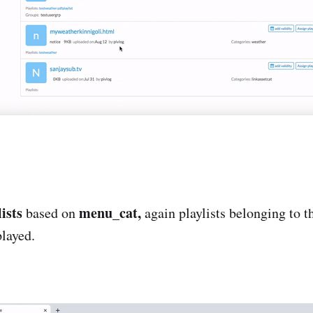
ists
menu_cat,
based on
again playlists belonging to t
played.