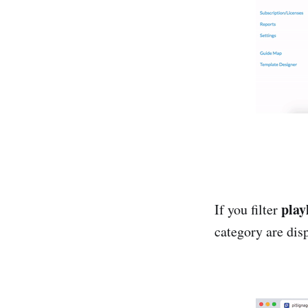
playl
If you filter
category are dis