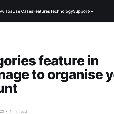
ow Tos
Use Cases
Features
Technology
Support
ories feature in
nage to organise 
unt
l
020
•
4 min read