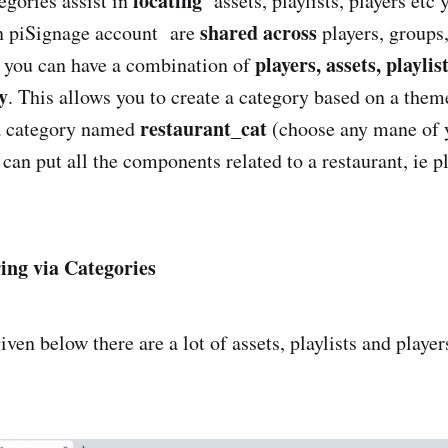
locating
egories assist in
assets, playlists, players etc 
shared across
in piSignage account are
players, groups,
players, assets, playlis
 you can have a combination of
y
. This allows you to create a category based on a the
restaurant_cat
a category named
(choose any mane of 
an put all the components related to a restaurant, ie pl
ing via Categories
ven below there are a lot of assets, playlists and player