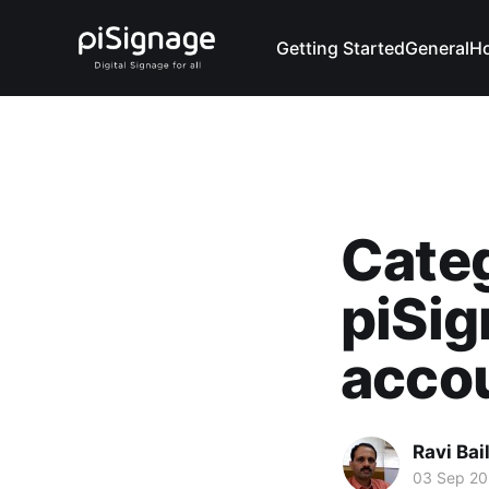
Getting Started
General
H
Categ
piSig
acco
Ravi Bai
03 Sep 2