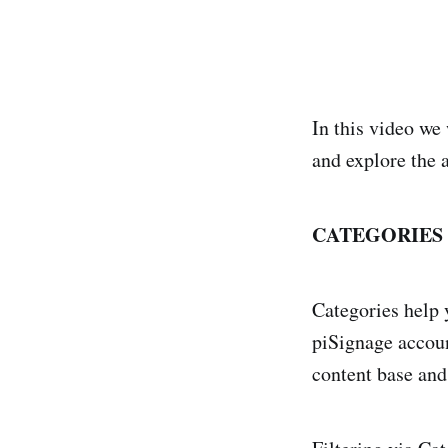
In this video we 
and explore the a
CATEGORIES 
Categories help 
piSignage accoun
content base an