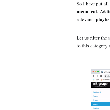
So I have put all
menu_cat.
Addit
playlis
relevant
Let us filter the
to this category 